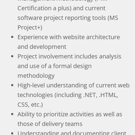
Certification a plus) and current
software project reporting tools (MS
Project+)
Experience with website architecture
and development
Project involvement includes analysis
and use of a formal design
methodology
High-level understanding of current web
technologies (including .NET, .HTML,
CSS, etc.)
Ability to prioritize activities as well as
those of delivery teams
Understanding and documenting client