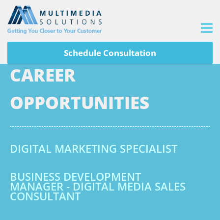
Schedule Consultation
CAREER
OPPORTUNITIES
DIGITAL MARKETING SPECIALIST
BUSINESS DEVELOPMENT
MANAGER - DIGITAL MEDIA SALES
CONSULTANT