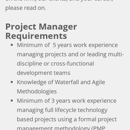
please read on.
Project Manager
Requirements
Minimum of 5 years work experience
managing projects and or leading multi-
discipline or cross-functional
development teams
Knowledge of Waterfall and Agile
Methodologies
Minimum of 3 years work experience
managing full lifecycle technology
based projects using a formal project
management methodology (PMP