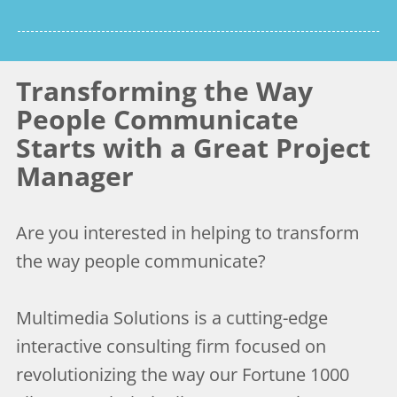
Transforming the Way
People Communicate
Starts with a Great Project
Manager
Are you interested in helping to transform
the way people communicate?
Multimedia Solutions is a cutting-edge
interactive consulting firm focused on
revolutionizing the way our Fortune 1000