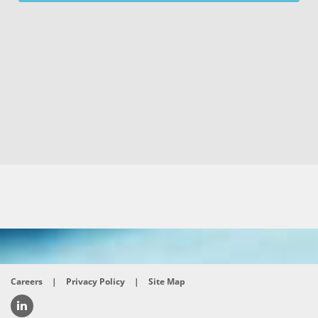
Careers
|
Privacy Policy
|
Site Map