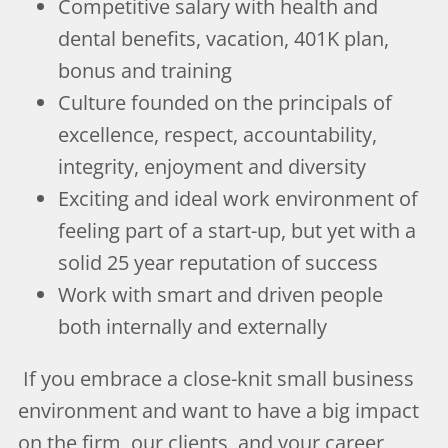
Competitive salary with health and
dental benefits, vacation, 401K plan,
bonus and training
Culture founded on the principals of
excellence, respect, accountability,
integrity, enjoyment and diversity
Exciting and ideal work environment of
feeling part of a start-up, but yet with a
solid 25 year reputation of success
Work with smart and driven people
both internally and externally
If you embrace a close-knit small business
environment and want to have a big impact
on the firm, our clients, and your career,