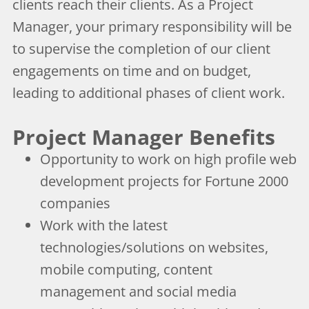
clients reach their clients. As a Project
Manager, your primary responsibility will be
to supervise the completion of our client
engagements on time and on budget,
leading to additional phases of client work.
Project Manager Benefits
Opportunity to work on high profile web
development projects for Fortune 2000
companies
Work with the latest
technologies/solutions on websites,
mobile computing, content
management and social media