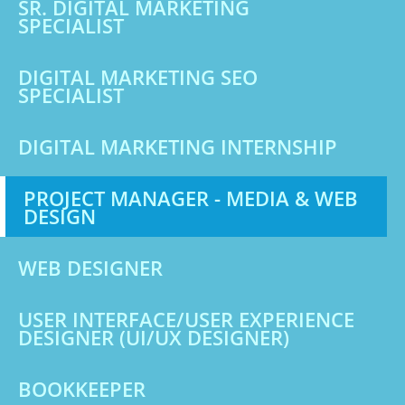
SR. DIGITAL MARKETING
SPECIALIST
DIGITAL MARKETING SEO
SPECIALIST
DIGITAL MARKETING INTERNSHIP
PROJECT MANAGER - MEDIA & WEB
DESIGN
WEB DESIGNER
USER INTERFACE/USER EXPERIENCE
DESIGNER (UI/UX DESIGNER)
BOOKKEEPER