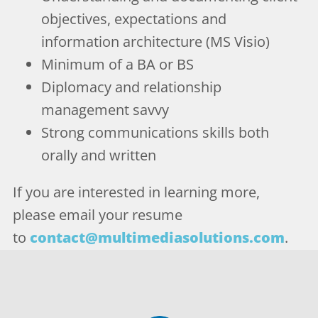
objectives, expectations and
information architecture (MS Visio)
Minimum of a BA or BS
Diplomacy and relationship
management savvy
Strong communications skills both
orally and written
If you are interested in learning more,
please email your resume
to
contact@multimediasolutions.com
.