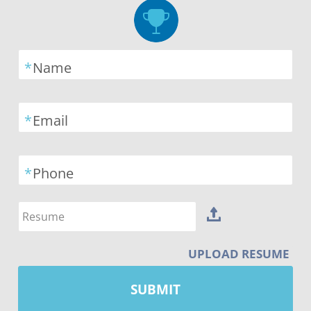
*
Name
*
Email
*
Phone