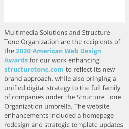
Multimedia Solutions and Structure
Tone Organization are the recipients of
the
2020 American Web Design
Awards
for our work enhancing
structuretone.com
to reflect its new
brand approach, while also bringing a
unified digital strategy to the full family
of companies under the Structure Tone
Organization umbrella. The website
enhancements included a homepage
redesign and strategic template updates