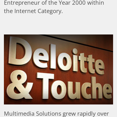
Entrepreneur of the Year 2000 within
the Internet Category.
Multimedia Solutions grew rapidly over