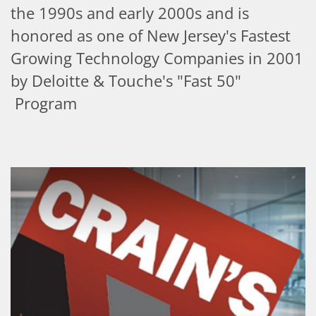
the 1990s and early 2000s and is
honored as one of New Jersey's Fastest
Growing Technology Companies in 2001
by Deloitte & Touche's "Fast 50"
Program