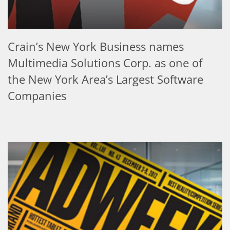
Crain’s New York Business names
Multimedia Solutions Corp. as one of
the New York Area’s Largest Software
Companies