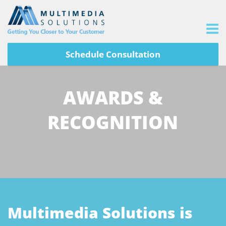
Schedule Consultation
AWARDS &
RECOGNITION
Multimedia Solutions is