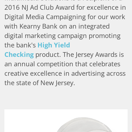
2016 NJ Ad Club Award for excellence in
Digital Media Campaigning for our work
with Kearny Bank on an integrated
digital marketing campaign promoting
the bank's
High Yield
Checking
product.
The Jersey Awards is
an annual competition that celebrates
creative excellence in advertising across
the state of New Jersey.