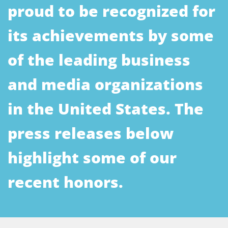
proud to be recognized for
its achievements by some
of the leading business
and media organizations
in the United States. The
press releases below
highlight some of our
recent honors.