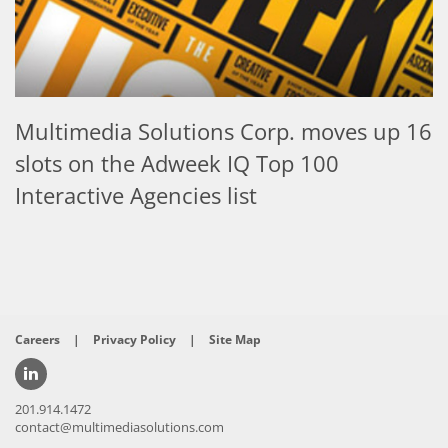
Multimedia Solutions Corp. moves up 16
slots on the Adweek IQ Top 100
Interactive Agencies list
Careers
|
Privacy Policy
|
Site Map
201.914.1472
contact@multimediasolutions.com