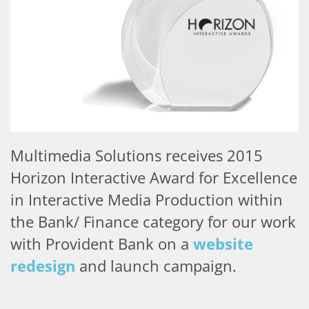
Multimedia Solutions receives 2015
Horizon Interactive Award for Excellence
in Interactive Media Production
within
the Bank/ Finance category for our work
with Provident Bank on a
website
redesign
and launch campaign.