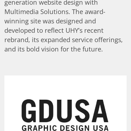
generation website design with
Multimedia Solutions. The award-
winning site was designed and
developed to reflect UHY’s recent
rebrand, its expanded service offerings,
and its bold vision for the future.