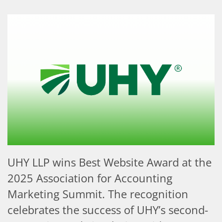
UHY LLP wins Best Website Award at the
2025 Association for Accounting
Marketing Summit. The recognition
celebrates the success of UHY’s second-