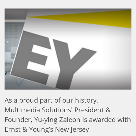
As a proud part of our history,
Multimedia Solutions' President &
Founder, Yu-ying Zaleon is awarded with
Ernst & Young’s New Jersey