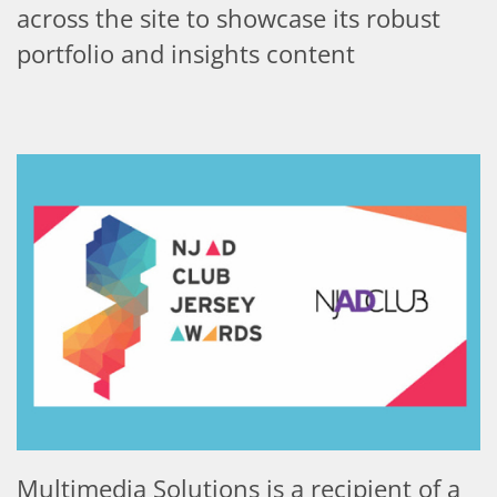
across the site to showcase its robust
portfolio and insights content
Multimedia Solutions is a recipient of a