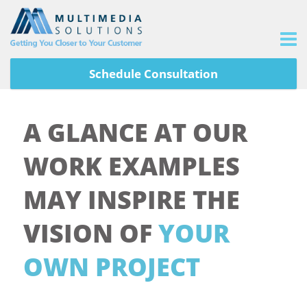
Schedule Consultation
A GLANCE AT OUR
WORK EXAMPLES
MAY INSPIRE THE
VISION OF
YOUR
OWN PROJECT