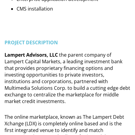
CMS installation
PROJECT DESCRIPTION
Lampert Advisors, LLC
the parent company of
Lampert Capital Markets, a leading investment bank
that provides proprietary financing options and
investing opportunities to private investors,
institutions and corporations, partnered with
Multimedia Solutions Corp. to build a cutting edge debt
exchange to centralize the marketplace for middle
market credit investments.
The online marketplace, known as The Lampert Debt
Xchange (LDX) is completely online based and is the
first integrated venue to identify and match