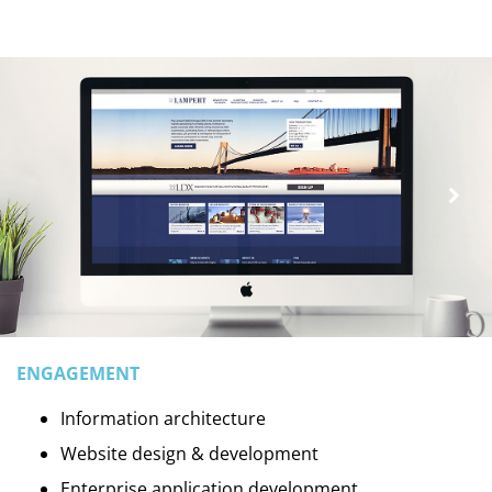
ENGAGEMENT
Information architecture
Website design & development
Enterprise application development