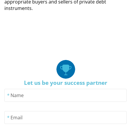
appropriate buyers and sellers of private debt
instruments.
Let us be your success partner
*
Name
*
Email