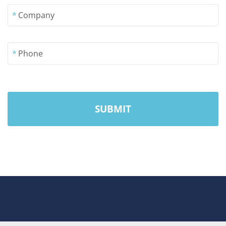
*
Company
*
Phone